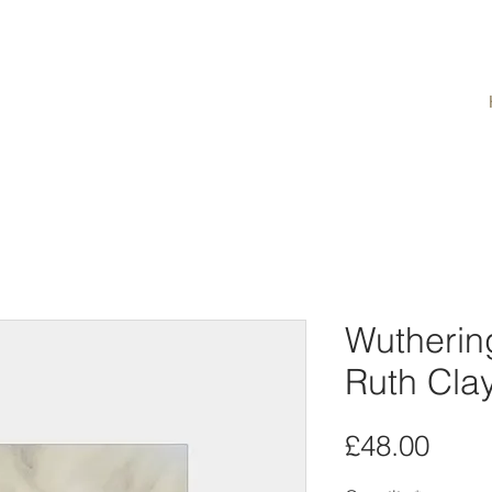
Wutherin
Ruth Cla
Pric
£48.00