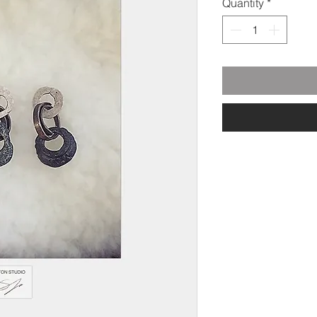
Quantity
*