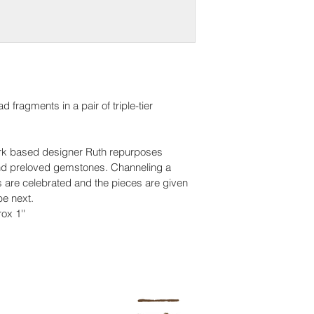
 fragments in a pair of triple-tier 
York based designer Ruth repurposes 
nd preloved gemstones. Channeling a 
s are celebrated and the pieces are given 
be next.
ox 1''