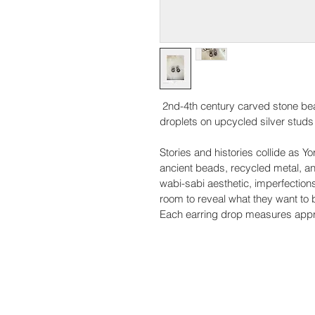
 2nd-4th century carved stone bead
droplets on upcycled silver studs
Stories and histories collide as 
ancient beads, recycled metal, a
wabi-sabi aesthetic, imperfection
room to reveal what they want to 
Each earring drop measures appr