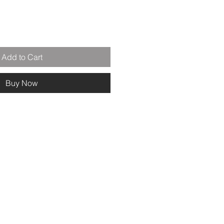
Add to Cart
Buy Now