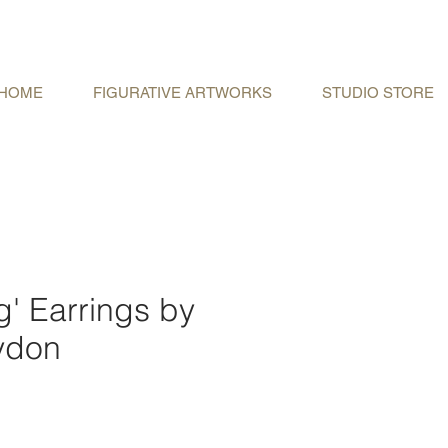
HOME
FIGURATIVE ARTWORKS
STUDIO STORE
g' Earrings by
ydon
e