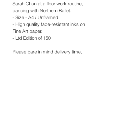
Sarah Chun at a floor work routine, 
dancing with Northern Ballet. 
- Size - A4 / Unframed
- High quality fade-resistant inks on 
Fine Art paper. 
- Ltd Edition of 150
Please bare in mind delivery time, 
I'm in a remote Lake District studio 
so we post out orders once a 
week.Thank you, Samantha
- Shipping with tracking to be 
'signed for' 
- UK shipping is free. 