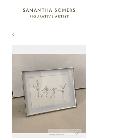
samantha somers
figurative artist