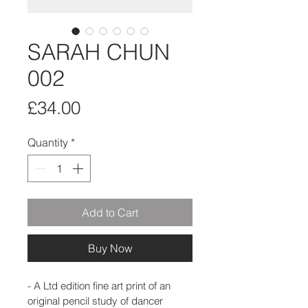
SARAH CHUN
002
Price
£34.00
Quantity
*
Add to Cart
Buy Now
- A Ltd edition fine art print of an 
original pencil study of dancer 