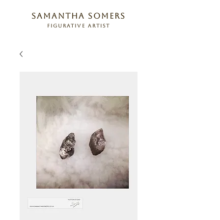
samantha somers
figurative artist