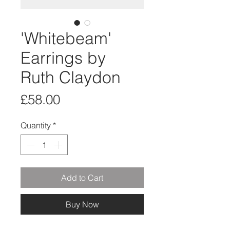
'Whitebeam'
Earrings by
Ruth Claydon
Price
£58.00
Quantity
*
Add to Cart
Buy Now