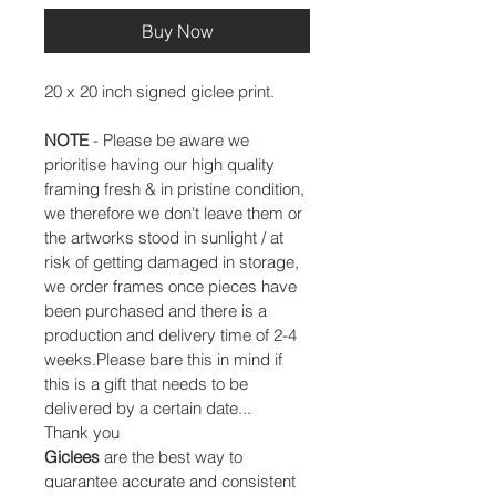
Buy Now
20 x 20 inch signed giclee print.
NOTE
 - Please be aware we 
prioritise having our high quality 
framing fresh & in pristine condition, 
we therefore we don't leave them or 
the artworks stood in sunlight / at 
risk of getting damaged in storage, 
we order frames once pieces have 
been purchased and there is a 
production and delivery time of 2-4 
weeks.Please bare this in mind if 
this is a gift that needs to be 
delivered by a certain date...
Thank you
Giclees
 are the best way to 
guarantee accurate and consistent 