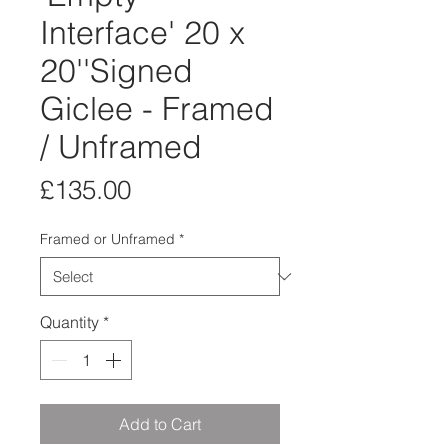
Interface' 20 x
20''Signed
Giclee - Framed
/ Unframed
Price
£135.00
Framed or Unframed
*
Quantity
*
Add to Cart