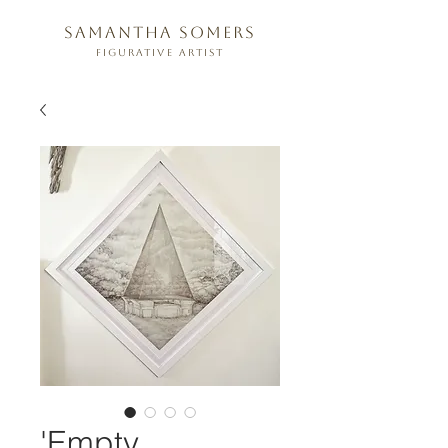
samantha somers
figurative artist
'Empty