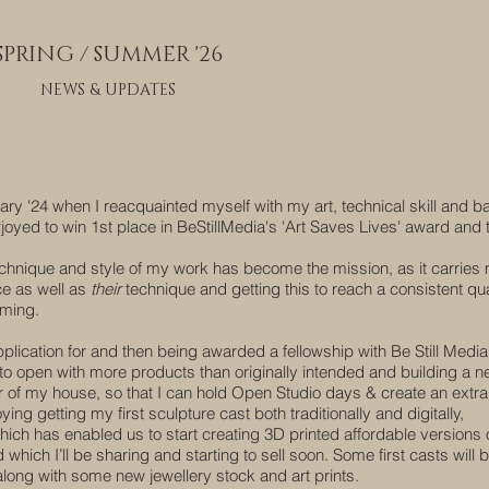
SPRING / SUMMER '26
NEWS & UPDATES
ary '24 when I reacquainted myself with my art, technical skill and b
rjoyed to win 1st place in BeStillMedia's 'Art Saves Lives' award and 
 technique and style of my work has become the mission, as it carries
ce as well as
their
technique and getting this to reach a consistent qua
rming.
pplication for and then being awarded a fellowship with Be Still Medi
to open with more products than originally intended and building a 
r of my house, so that I can hold Open Studio days & create an extra l
ying getting my first sculpture cast both traditionally and digitally,
ich has enabled us to start creating 3D printed affordable versions
which I’ll be sharing and starting to sell soon. Some first casts will 
long with some new jewellery stock and art prints.