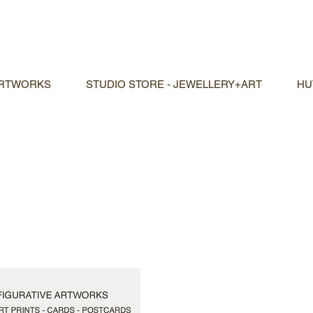
ARTWORKS
STUDIO STORE - JEWELLERY+ART
HU