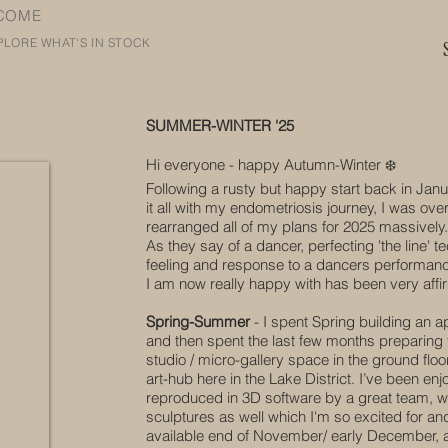
COME
PLORE WHAT'S IN STOCK
SUMMER-WINTER '25​
Hi everyone - happy Autumn-Winter ❄️️
Following a rusty but happy start back in Janu
it all with my endometriosis journey, I was ove
rearranged all of my plans for 2025 massively.
As they say of a dancer, perfecting 'the line'
feeling and response to a dancers performan
I am now really happy with has been very affi
​Spring-Summer
- I spent Spring building an a
and then spent the last few months preparing 
studio / micro-gallery space in the ground floo
art-hub here in the Lake District. I’ve been enjo
reproduced in 3D software by a great team, wh
sculptures as well which I'm so excited for and 
available end of November/ early December, a