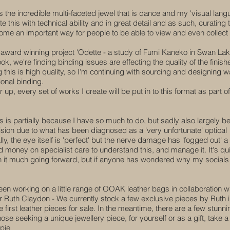
 the incredible multi-faceted jewel that is dance and my 'visual lang
his with technical ability and in great detail and as such, curating 
ecome an important way for people to be able to view and even collect
 award winning project 'Odette - a study of Fumi Kaneko in Swan Lak
 book, we're finding binding issues are effecting the quality of the finish
this is high quality, so I'm continuing with sourcing and designing w
ional binding.
r up, every set of works I create will be put in to this format as part of
s is partially because I have so much to do, but sadly also largely 
vision due to what has been diagnosed as a 'very unfortunate' optical
ly, the eye itself is 'perfect' but the nerve damage has 'fogged out' a
d money on specialist care to understand this, and manage it. It's qu
ntion it much going forward, but if anyone has wondered why my socials
een working on a little range of OOAK leather bags in collaboration w
ler Ruth Claydon - We currently stock a few exclusive pieces by Ruth i
 first leather pieces for sale. In the meantime, there are a few stunni
e seeking a unique jewellery piece, for yourself or as a gift, take a
pie