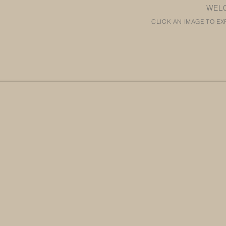
WEL
CLICK AN IMAGE TO EX