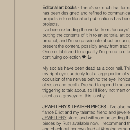
Editorial art books -
There’s so much that forms
has been designed and refined to communicate t
projects in to editorial art publications has b
projects.
I’ve been extending the works from Januarys'
putting the contents of it in to an editorial art
product, and I'm so passionate about ensuring 
present the content, possibly away from tradit
Once established to a quality I'm
proud
to offe
continuing collection
🖤
🦢
My socials have been dead as a door nail. Thi
my right eye suddenly lost a large portion of 
occlusion
of the nerves behind the eye, ironical
of vision
and depth
. I've had to spend time an
triggering to talk about, so I'll likely not me
silent as a graveyard, this is why.
JEWELLERY & LEATHER PIECES -
I've also b
fiancé Elliot and my talented friend and jewel
JEWELLERY
store, and will soon be adding the
pieces by Ruth available now, I recommend thos
and check out her own feed at @mothandmag