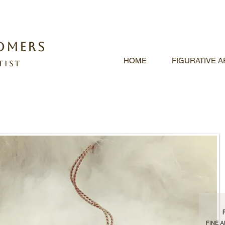
omers
HOME
FIGURATIVE 
tist