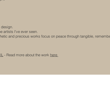
 design.
 artists I've ever seen.
hetic and precious works focus on peace through tangible, rememb
IL
- Read more about the work
here