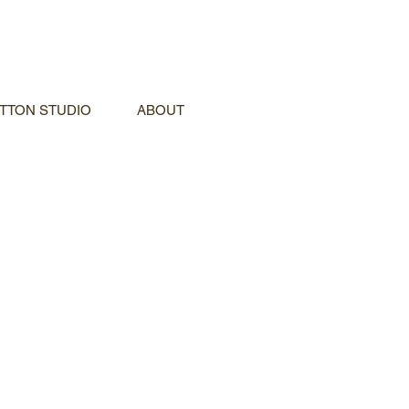
TTON STUDIO
ABOUT