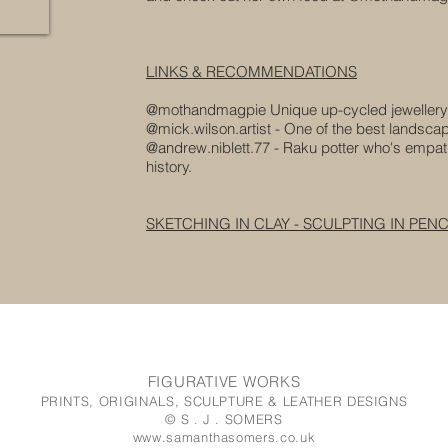
LINKS & RECOMMENDATIONS
@mothandmagpie Unique up-cycled jewellery
@mick.wilson.artist - One of the best landscape
@andrew.niblett.77 - Raku
potter who's empat
history.
SKETCHING IN CLAY - SCULPTING IN PENC
FIGURATIVE WORKS
PRINTS, ORIGINALS, SCULPTURE & LEATHER DESIGNS
© S . J . SOMERS
www.samanthasomers.co.uk