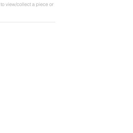
 to view/collect a piece or