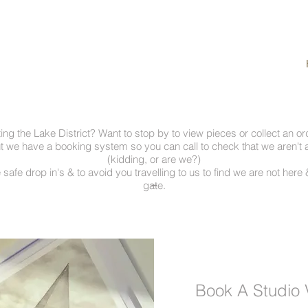
ting the Lake District? Want to stop by to view pieces or collect an o
ut we have a booking system so you can call to check that we aren't 
(kidding, or are we?)
 safe drop in's & to avoid you travelling to us to find we are not here &
-
gate.
Book A Studio V