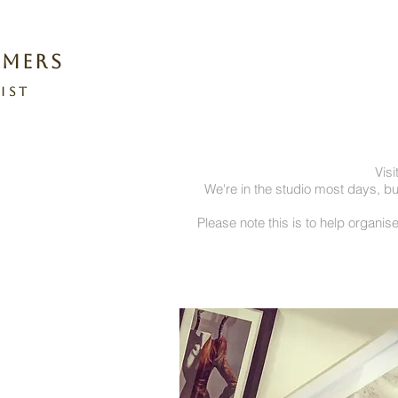
omers
ist
Visi
We're in the studio most days, b
Please note this is to help organise