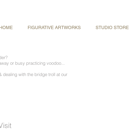
HOME
FIGURATIVE ARTWORKS
STUDIO STORE
rder?
away or busy practicing voodoo...
 dealing with the bridge troll at our
isit