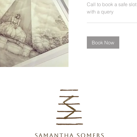
Call to book a safe slot
with a query
Book Now